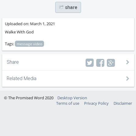
share
Uploaded on:
March 1, 2021
Walke With God
Tags:
message video
Share
Related Media
© The Promised Word 2020
Desktop Version
Terms of use
Privacy Policy
Disclaimer