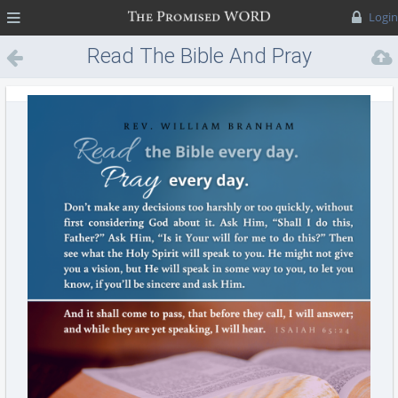
MENU
Login
Read The Bible And Pray
Every Day