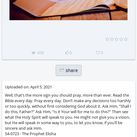
458
0
0
share
Uploaded on:
April 5, 2021
Well, that’s the more sign you should pray, more than ever. Read the
Bible every day. Pray every day. Don’t make any decisions too harshly
or too quickly, without first considering God about it. Ask Him, “Shall I
do this, Father?” Ask Him, “Is it Your will for me to do this?” Then see
what the Holy Spirit will speak to you. He might not give you a vision,
but He will speak in some way to you, to let you know, if you’ll be
sincere and ask Him.
54-0723 - The Prophet Elisha